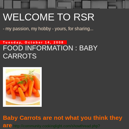
WELCOME TO RSR
- my passion, my hobby - yours, for sharing...
Tuesday, October 14, 2008
FOOD INFORMATION : BABY
CARROTS
Baby Carrots are not what you think they
are
http://community.cookinglight.com/showthread.php?