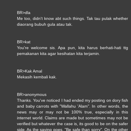
BR>dla
Me too, didn't know abt such things. Tak tau pulak whether
diaorang bubuh gula atau tak.
BR>kat
You're welcome sis. Apa pun, kita harus berhati-hati ttg
pemakanan kita agar kesihatan kita terjamin.
BR>Kak Amal
Mekasih kembali kak.
BR>anonymous
Thanks. You've noticed I had ended my posting on dory fish
and baby carrots with "Wallahu 'Alam". In other words, the
news may or may not be 100% true, especially in this
internet world. Claims are made but sometimes may not be
verified but whatever the case is, its good to be on the safer
side. As the saying goes, "Be safe than sorry". On the other