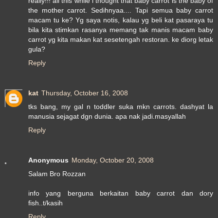
really!!! all this while i thought that baby carrot is the baby of
the mother carrot. Sedihnyaa.... Tapi semua baby carrot
macam tu ke? Yg saya notis, kalau yg beli kat pasaraya tu
bila kita stimkan rasanya memang tak manis macam baby
carrot yg kita makan kat sesetengah restoran. ke diorg letak
gula?
Reply
kat
Thursday, October 16, 2008
tks bang, my gal n toddler suka mkn carrots. dashyat la
manusia sejagat dgn dunia. apa nak jadi.masyallah
Reply
Anonymous
Monday, October 20, 2008
Salam Bro Rozzan
info yang berguna berkaitan baby carrot dan dory
fish..t/kasih
Reply