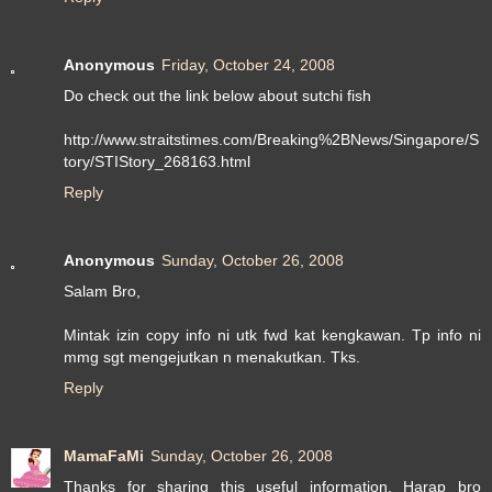
Anonymous
Friday, October 24, 2008
Do check out the link below about sutchi fish
http://www.straitstimes.com/Breaking%2BNews/Singapore/S
tory/STIStory_268163.html
Reply
Anonymous
Sunday, October 26, 2008
Salam Bro,
Mintak izin copy info ni utk fwd kat kengkawan. Tp info ni
mmg sgt mengejutkan n menakutkan. Tks.
Reply
MamaFaMi
Sunday, October 26, 2008
Thanks for sharing this useful information. Harap bro