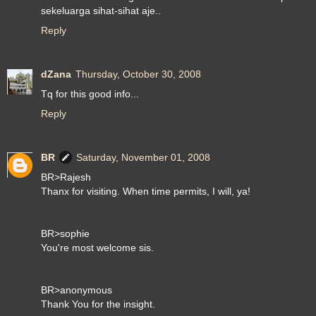
sekeluarga sihat-sihat aje..
Reply
dZana
Thursday, October 30, 2008
Tq for this good info...
Reply
BR
Saturday, November 01, 2008
BR>Rajesh
Thanx for visiting. When time permits, I will, ya!
BR>sophie
You're most welcome sis.
BR>anonymous
Thank You for the insight.