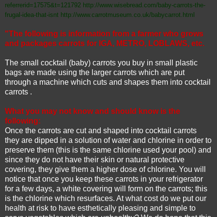
referrerid=17575&t=121792
http://www.wisebread.com/baby-carrots-the-
frugal-idea-that-isnt
http://www.carrotmuseum.co.uk/babycarrot.html
"The following is information from a farmer who grows
and packages carrots for IGA, METRO, LOBLAWS, etc.
The small cocktail (baby) carrots you buy in small plastic
bags are made using the larger carrots which are put
through a machine which cuts and shapes them into cocktail
carrots .
What you may not know and should know is the
following:
Once the carrots are cut and shaped into cocktail carrots
they are dipped in a solution of water and chlorine in order to
preserve them (this is the same chlorine used your pool) and
since they do not have their skin or natural protective
covering, they give them a higher dose of chlorine. You will
notice that once you keep these carrots in your refrigerator
for a few days, a white covering will form on the carrots; this
is the chlorine which resurfaces. At what cost do we put our
health at risk to have esthetically pleasing and simple to