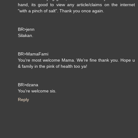
hand, its good to view any article/claims on the internet
"with a pinch of salt". Thank you once again.
BR>jenn
Silakan.
BR>MamaFami
You're most welcome Mama. We're fine thank you. Hope u
& family in the pink of health too ya!
BR>dzana
You're welcome sis.
Reply