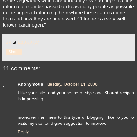
serve vegetables which are unhealthy? We do hope that this
information can be passed on to as many people as possible
in the hopes of informing them where these carrots come
from and how they are processed. Chlorine is a very well
known carcinogen."
BR
at
1:10:00 AM
Share
11 comments:
Anonymous
Tuesday, October 14, 2008
I like your site, and your sense of style and Shared recipes
is impressing...
moreover i am new to this type of blogging i like to you to
visits my site ..and give suggestion to improve
Reply