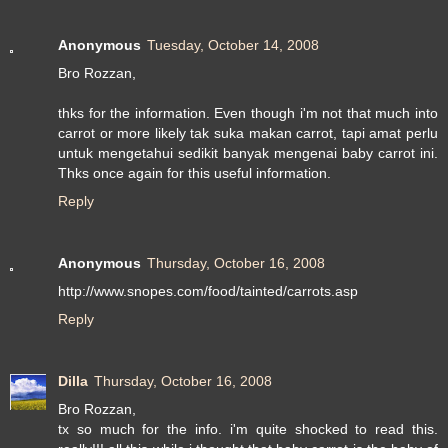
Anonymous
Tuesday, October 14, 2008
Bro Rozzan,
thks for the information. Even though i'm not that much into
carrot or more likely tak suka makan carrot, tapi amat perlu
untuk mengetahui sedikit banyak mengenai baby carrot ini.
Thks once again for this useful information.
Reply
Anonymous
Thursday, October 16, 2008
http://www.snopes.com/food/tainted/carrots.asp
Reply
Dilla
Thursday, October 16, 2008
Bro Rozzan,
tx so much for the info. i'm quite shocked to read this.